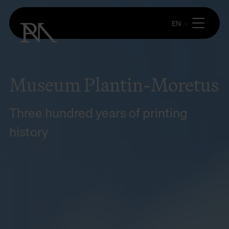
EN
Museum Plantin-Moretus
Three hundred years of printing
history