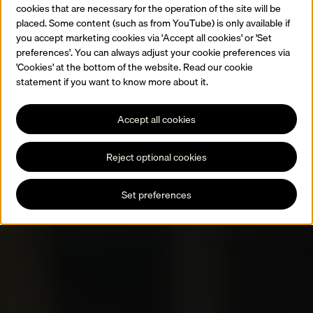
cookies that are necessary for the operation of the site will be
placed. Some content (such as from YouTube) is only available if
you accept marketing cookies via 'Accept all cookies' or 'Set
preferences'. You can always adjust your cookie preferences via
'Cookies' at the bottom of the website. Read our cookie
statement if you want to know more about it.
Accept all cookies
Reject optional cookies
Set preferences