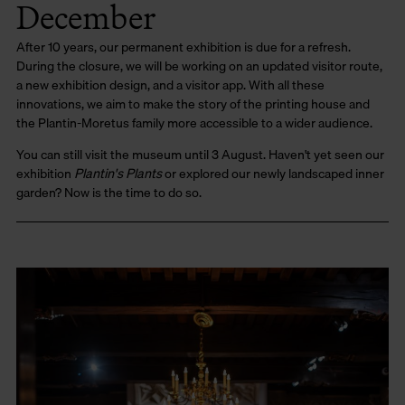
December
After 10 years, our permanent exhibition is due for a refresh.
During the closure, we will be working on an updated visitor route,
a new exhibition design, and a visitor app. With all these
innovations, we aim to make the story of the printing house and
the Plantin-Moretus family more accessible to a wider audience.
You can still visit the museum until 3 August. Haven't yet seen our
exhibition
Plantin's Plants
or explored our newly landscaped inner
garden? Now is the time to do so.