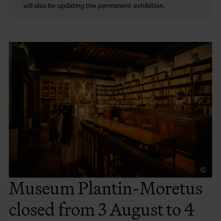
will also be updating the permanent exhibition.
©
To
Museum Plantin-Moretus
closed from 3 August to 4