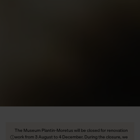
The Museum Plantin-Moretus will be closed for renovation
work from 3 August to 4 December. During the closure, we