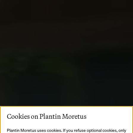
Cookies on Plantin Moretus
Plantin Moretus uses cookies. If you refuse optional cookies, only