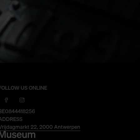
FOLLOW US ONLINE
BE0844418256
ADDRESS
Vrijdagmarkt 22, 2000 Antwerpen