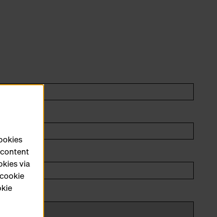
cookies
e content
okies via
 cookie
okie