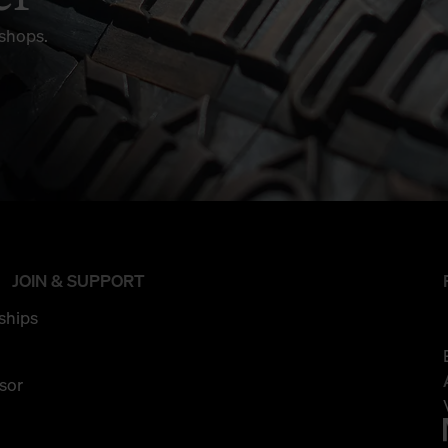
kshops.
JOIN & SUPPORT
ships
sor