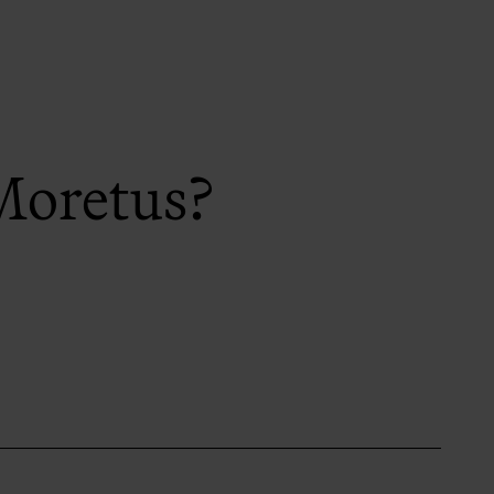
Moretus?