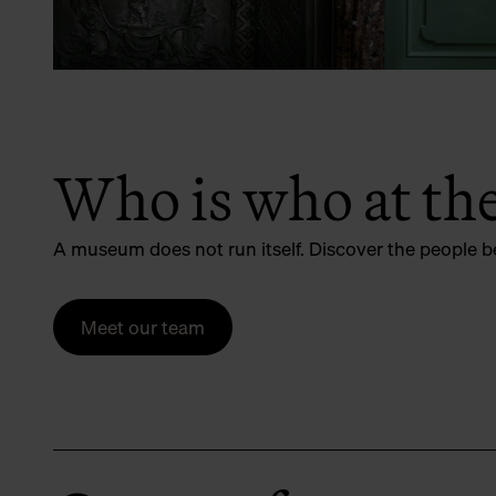
Who is who at t
A museum does not run itself. Discover the people b
Meet our team