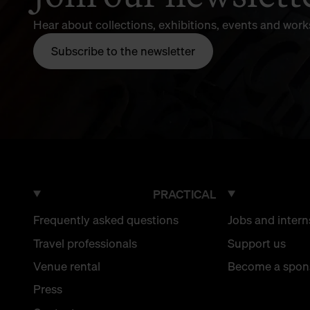
Hear about collections, exhibitions, events and wor
Subscribe to the newsletter
PRACTICAL
Frequently asked questions
Jobs and intern
Travel professionals
Support us
Venue rental
Become a spon
Press