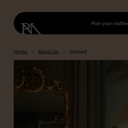
Plan your visit
Se
Home
About Us
Contact