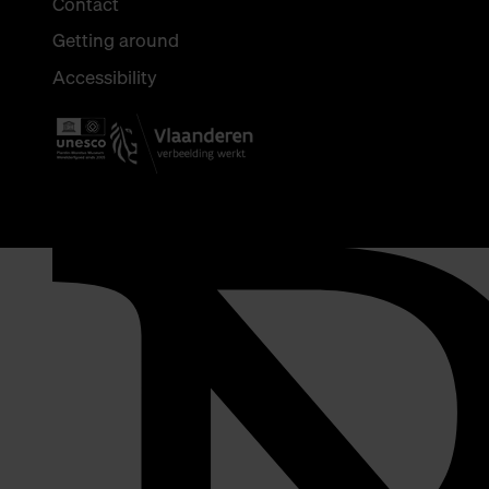
Contact
Getting around
Accessibility