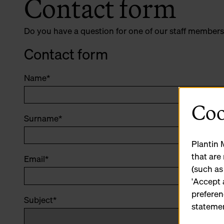
Contact form
Do you have a question for one of our staff members
Contact form
Name
*
Coo
Surname
*
Plantin 
that are
Email
*
(such as
'Accept 
preferen
Subject
*
statemen