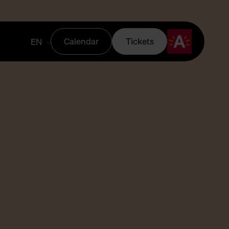
Calendar
Tickets
EN