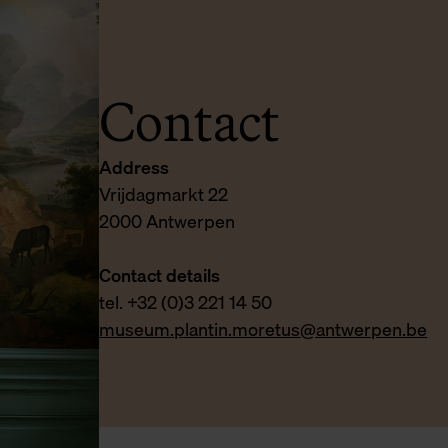
Contact
Address
Vrijdagmarkt 22
2000 Antwerpen
Contact details
tel. +32 (0)3 221 14 50
museum.plantin.moretus@antwerpen.be