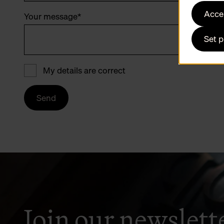
Accep
Your message
*
Set 
My details are correct
Send
Join our newslett