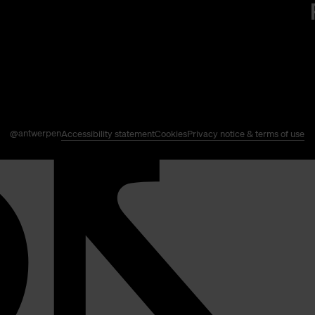
@antwerpen
Accessibility statement
Cookies
Privacy notice & terms of use