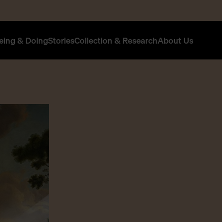
eing & Doing
Stories
Collection & Research
About Us