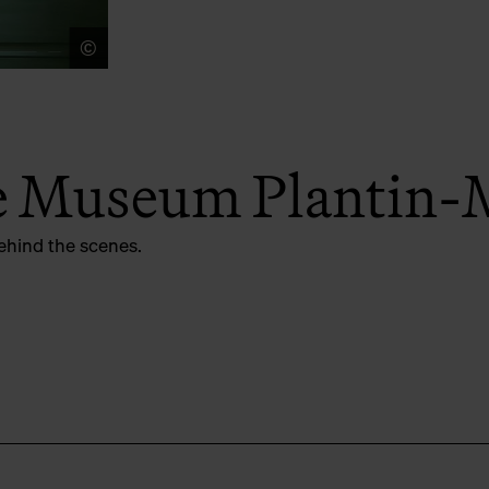
©
LUCID
he Museum Plantin-
ehind the scenes.