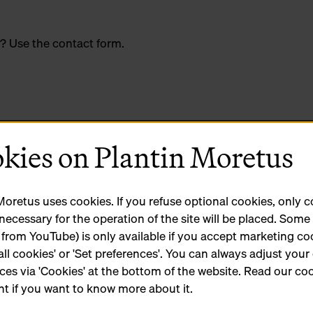
? Use the contact form.
kies on Plantin Moretus
Moretus uses cookies. If you refuse optional cookies, only 
 necessary for the operation of the site will be placed. Som
 from YouTube) is only available if you accept marketing co
all cookies' or 'Set preferences'. You can always adjust your
ces via 'Cookies' at the bottom of the website. Read our co
t if you want to know more about it.