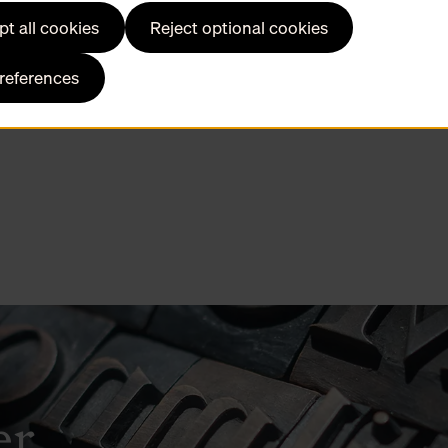
t all cookies
Reject optional cookies
preferences
er