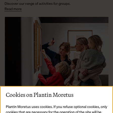
Discover our range of activities for groups.
Read more
Cookies on Plantin Moretus
Plantin Moretus uses cookies. If you refuse optional cookies, only
cookies that are necessary for the operation of the site will be