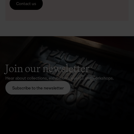
Contact us
Join our newsletter
Hear about collections, exhibitions, events and workshops.
Subscribe to the newsletter