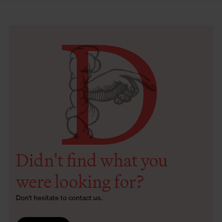
D
Didn't find what you
were looking for?
Don't hesitate to contact us.