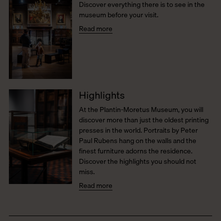
Discover everything there is to see in the
museum before your visit.
Read more
Highlights
At the Plantin-Moretus Museum, you will
discover more than just the oldest printing
presses in the world. Portraits by Peter
Paul Rubens hang on the walls and the
finest furniture adorns the residence.
Discover the highlights you should not
miss.
Read more