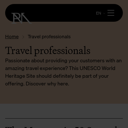
EN
Home
Travel professionals
Travel professionals
Passionate about providing your customers with an
amazing travel experience? This UNESCO World
Heritage Site should definitely be part of your
offering. Discover why here.