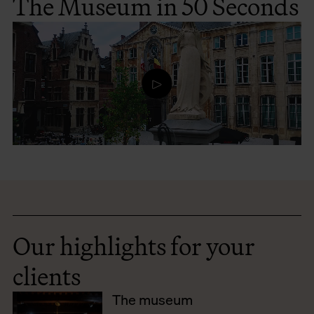
The Museum in 50 Seconds
Our highlights for your
clients
The museum