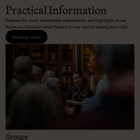
Practical Information
Explore the most remarkable experiences and highlights in our
museum. Discover what there is to see and do during your visit.
Discover more
Groups