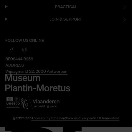
PRACTICAL
JOIN & SUPPORT
FOLLOW US ONLINE
BE0844418256
ADDRESS
Vrijdagmarkt 22, 2000 Antwerpen
@antwerpen
Accessibility statement
Cookies
Privacy notice & terms of use