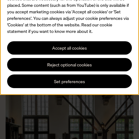
placed. Some content (such as from YouTube) is only available if
you accept marketing cookies via 'Accept all cookies' or 'Set
Families and children
preferences'. You can always adjust your cookie preferences via
Our museum welcomes visitors of all ages. Discover our
'Cookies' at the bottom of the website. Read our cookie
programme for children and families.
statement if you want to know more about it.
Read more
Accept all cookies
Reject optional cookies
Set preferences