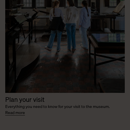
Plan your visit
Everything you need to know for your visit to the museum.
Read more