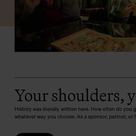
Your shoulders, 
History was literally written here. How often do you 
whatever way you choose. As a sponsor, partner, or f