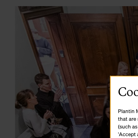
Coo
Plantin 
that are
(such as
'Accept 