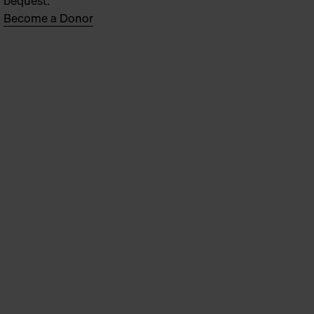
bequest.
Become a Donor
oen Broeckx