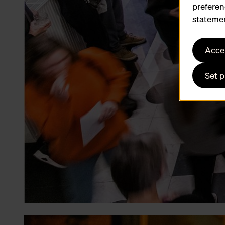
preferen
statemen
Accep
Set 