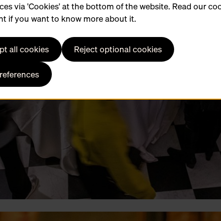
ces via 'Cookies' at the bottom of the website. Read our co
t if you want to know more about it.
t all cookies
Reject optional cookies
preferences