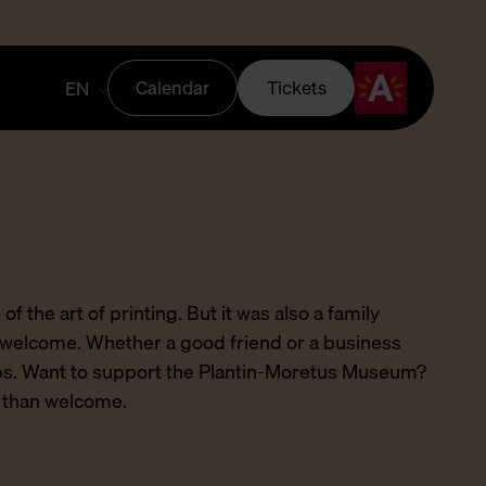
Calendar
Tickets
EN
 of the art of printing. But it was also a family
welcome. Whether a good friend or a business
hips. Want to support the Plantin-Moretus Museum?
e than welcome.