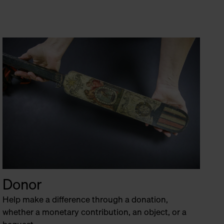
Donor
Help make a difference through a donation,
whether a monetary contribution, an object, or a