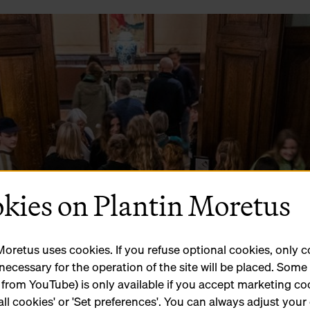
kies on Plantin Moretus
Moretus uses cookies. If you refuse optional cookies, only 
 necessary for the operation of the site will be placed. Som
 from YouTube) is only available if you accept marketing co
all cookies' or 'Set preferences'. You can always adjust your