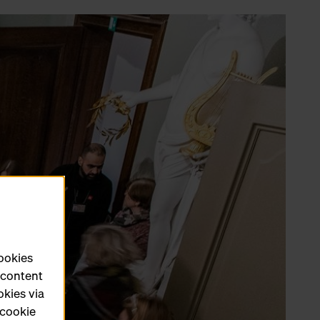
cookies
e content
okies via
 cookie