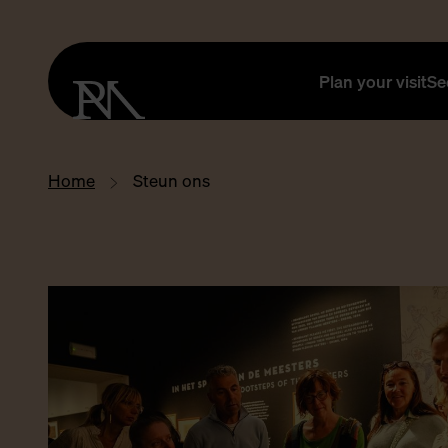
Plan your visit
Se
Home
Steun ons