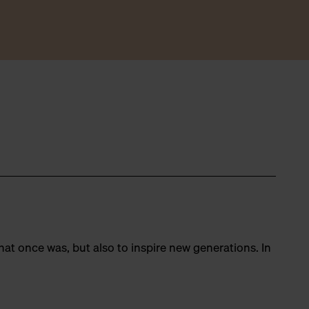
hat once was, but also to inspire new generations. In