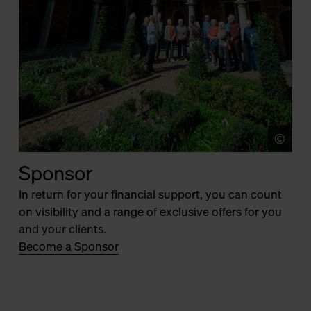
©
Jer
Sponsor
In return for your financial support, you can count
on visibility and a range of exclusive offers for you
and your clients.
Become a Sponsor