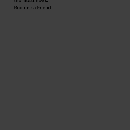
the latest news.
Become a Friend