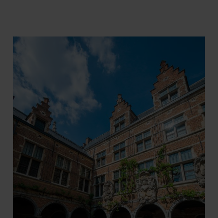
Tom Cornille