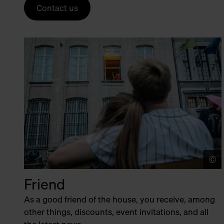
Contact us
©
Friend
As a good friend of the house, you receive, among
other things, discounts, event invitations, and all