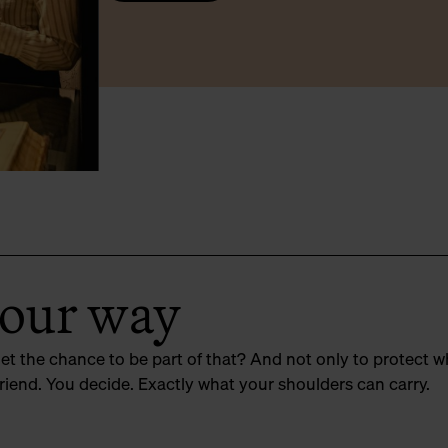
your way
get the chance to be part of that? And not only to protect w
riend. You decide. Exactly what your shoulders can carry.