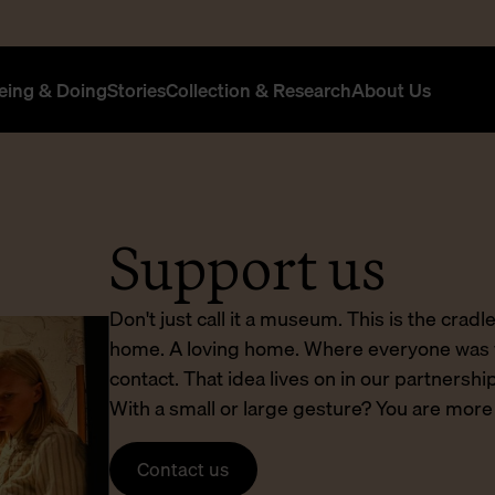
eing & Doing
Stories
Collection & Research
About Us
Support us
Don't just call it a museum. This is the cradle
home. A loving home. Where everyone was 
contact. That idea lives on in our partners
With a small or large gesture? You are mor
Contact us