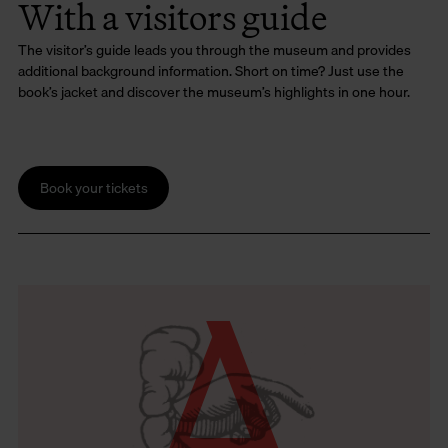
With a visitors guide
The visitor’s guide leads you through the museum and provides
additional background information. Short on time? Just use the
book’s jacket and discover the museum’s highlights in one hour.
Book your tickets
A