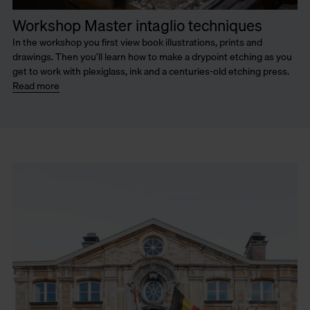
Workshop Master intaglio techniques
In the workshop you first view book illustrations, prints and
drawings. Then you’ll learn how to make a drypoint etching as you
get to work with plexiglass, ink and a centuries-old etching press.
Read more