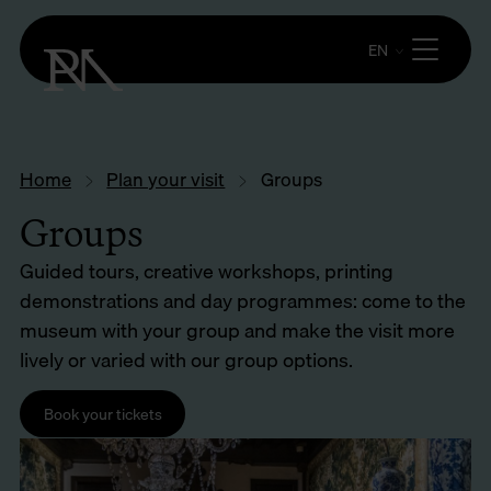
EN
Home
Plan your visit
Groups
Groups
Guided tours, creative workshops, printing
demonstrations and day programmes: come to the
museum with your group and make the visit more
lively or varied with our group options.
Book your tickets