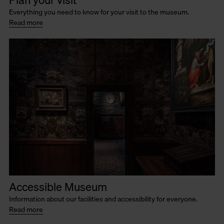
Plan your visit
Everything you need to know for your visit to the museum.
Read more
Accessible Museum
Information about our facilities and accessibility for everyone.
Read more