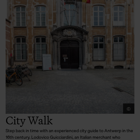
©
Lu
City Walk
Step back in time with an experienced city guide to Antwerp in the
16th century. Lodovico Guicciardini, an Italian merchant who