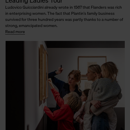
Leading Ladies Tour
Ludovico Guicciardini already wrote in 1567 that Flanders was rich
in enterprising women. The fact that Plantin’s family business
survived for three hundred years was partly thanks to a number of
strong, emancipated women.
Read more