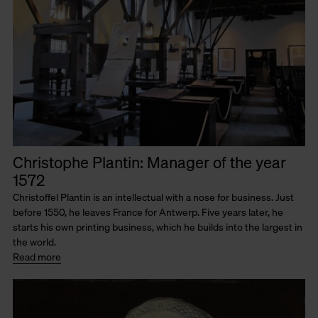
Christophe Plantin: Manager of the year
1572
Christoffel Plantin is an intellectual with a nose for business. Just
before 1550, he leaves France for Antwerp. Five years later, he
starts his own printing business, which he builds into the largest in
the world.
Read more