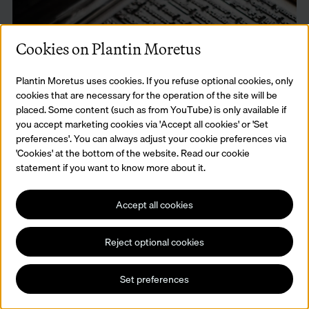
Cookies on Plantin Moretus
Plantin Moretus uses cookies. If you refuse optional cookies, only
cookies that are necessary for the operation of the site will be
placed. Some content (such as from YouTube) is only available if
you accept marketing cookies via 'Accept all cookies' or 'Set
preferences'. You can always adjust your cookie preferences via
Workshop Master Printer
'Cookies' at the bottom of the website. Read our cookie
statement if you want to know more about it.
Arrange letters in mirror image in a composing stick, make up a
complete page and print it on a genuine press.
Read more
Accept all cookies
Reject optional cookies
Set preferences