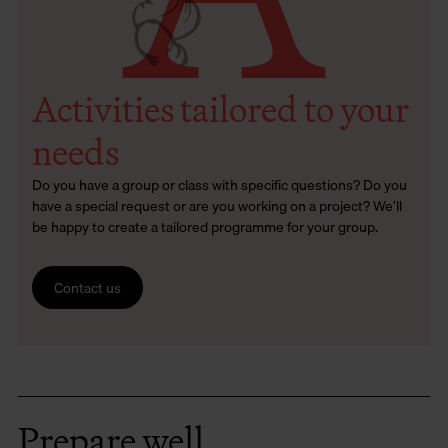
Activities tailored to your
needs
Do you have a group or class with specific questions? Do you
have a special request or are you working on a project? We’ll
be happy to create a tailored programme for your group.
Contact us
Prepare well