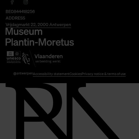
BE0844418256
ADDRESS
Vrijdagmarkt 22, 2000 Antwerpen
@antwerpen
Accessibility statement
Cookies
Privacy notice & terms of use