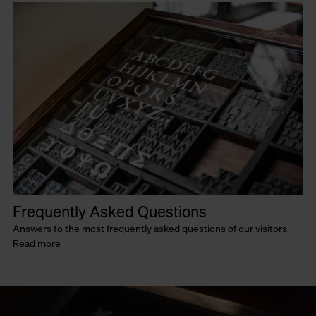
Frequently Asked Questions
Answers to the most frequently asked questions of our visitors.
Read more