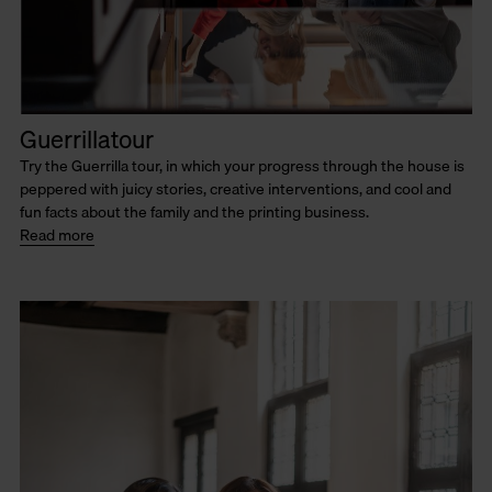
Guerrillatour
Try the Guerrilla tour, in which your progress through the house is
peppered with juicy stories, creative interventions, and cool and
fun facts about the family and the printing business.
Read more