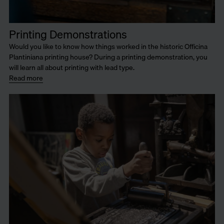
Printing Demonstrations
Would you like to know how things worked in the historic Officina
Plantiniana printing house? During a printing demonstration, you
will learn all about printing with lead type.
Read more