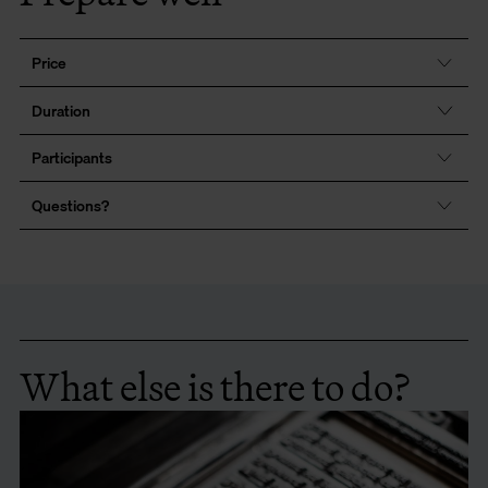
Price
Duration
Participants
Questions?
What else is there to do?