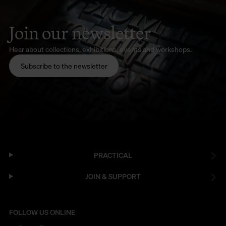
Join our newsletter
Hear about collections, exhibitions, events and workshops.
Subscribe to the newsletter
PRACTICAL
JOIN & SUPPORT
FOLLOW US ONLINE