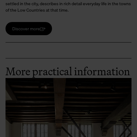
settled in the city, describes in rich detail everyday life in the towns
of the Low Countries at that time.
Discover more
More practical information