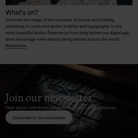
What's on?
Discover the magic of the museum. In house and printing
workshop. In room and atelier. In letter and typography. In the
most beautiful books. Experience how, long before our digital age,
word and image were already being shared across the world.
Read more
Join our newsletter
Hear about collections, exhibitions, events and workshops.
Subscribe to the newsletter