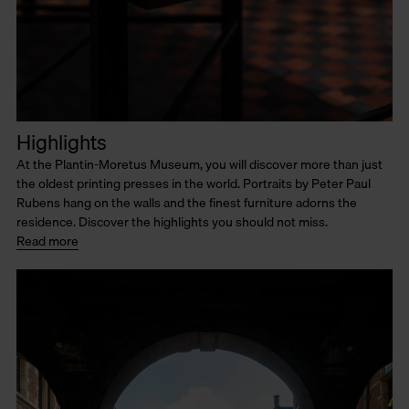
Highlights
At the Plantin-Moretus Museum, you will discover more than just
the oldest printing presses in the world. Portraits by Peter Paul
Rubens hang on the walls and the finest furniture adorns the
residence. Discover the highlights you should not miss.
Read more