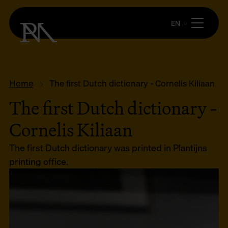
EN
Home
The first Dutch dictionary - Cornelis Kiliaan
The first Dutch dictionary -
Cornelis Kiliaan
The first Dutch dictionary was printed in Plantijns
printing office.