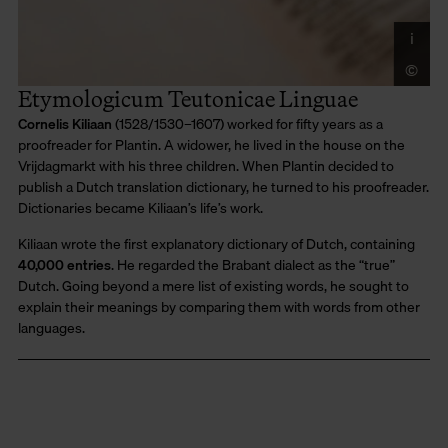
i
Co
Di
©
LU
Mo
Etymologicum Teutonicae Linguae
Cornelis Kiliaan
(1528/1530–1607) worked for fifty years as a
proofreader for Plantin. A widower, he lived in the house on the
Vrijdagmarkt with his three children. When Plantin decided to
publish a Dutch translation dictionary, he turned to his proofreader.
Dictionaries became Kiliaan’s life’s work.
Kiliaan wrote the first explanatory dictionary of Dutch, containing
40,000 entries
. He regarded the Brabant dialect as the “true”
Dutch. Going beyond a mere list of existing words, he sought to
explain their meanings by comparing them with words from other
languages.