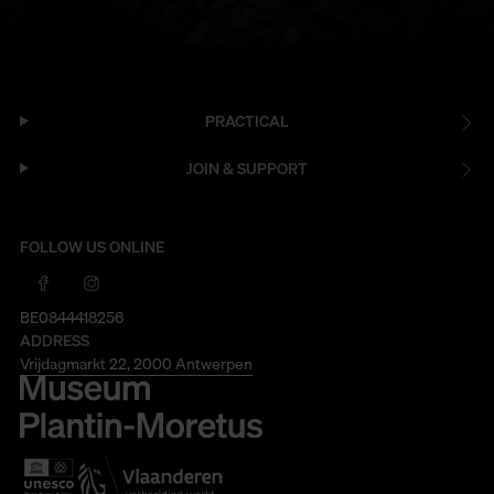
PRACTICAL
JOIN & SUPPORT
FOLLOW US ONLINE
BE0844418256
ADDRESS
Vrijdagmarkt 22, 2000 Antwerpen