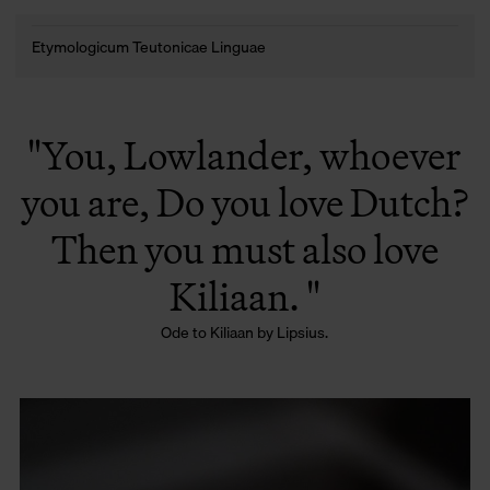
Etymologicum Teutonicae Linguae
"You, Lowlander, whoever
you are, Do you love Dutch?
Then you must also love
Kiliaan. "
Ode to Kiliaan by Lipsius.