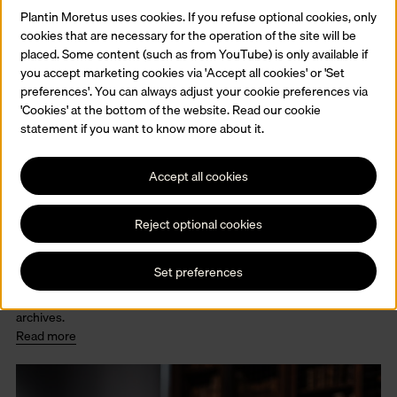
Plantin Moretus uses cookies. If you refuse optional cookies, only
cookies that are necessary for the operation of the site will be
placed. Some content (such as from YouTube) is only available if
you accept marketing cookies via 'Accept all cookies' or 'Set
preferences'. You can always adjust your cookie preferences via
'Cookies' at the bottom of the website. Read our cookie
statement if you want to know more about it.
Accept all cookies
Reject optional cookies
The collections
The Museum Plantin-Moretus conserves a multiple collections.
Set preferences
Old printed books and manuscripts, printing presses and tools,
paintings, prints and drawings, furniture and paintings and several
archives.
Read more