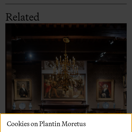
Related
Cookies on Plantin Moretus