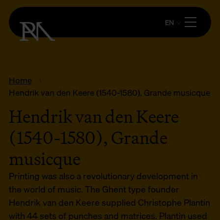
EN
Home
Hendrik van den Keere (1540-1580), Grande musicque
Hendrik van den Keere
(1540-1580), Grande
musicque
Printing was also a revolutionary development in
the world of music. The Ghent type founder
Hendrik van den Keere supplied Christophe Plantin
with 44 sets of punches and matrices. Plantin used