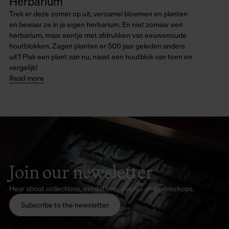
Herbarium
Trek er deze zomer op uit, verzamel bloemen en planten
en bewaar ze in je eigen herbarium. En niet zomaar een
herbarium, maar eentje met afdrukken van eeuwenoude
houtblokken. Zagen planten er 500 jaar geleden anders
uit? Plak een plant van nu, naast een houtblok van toen en
vergelijk!
Read more
Join our newsletter
Hear about collections, exhibitions, events and workshops.
Subscribe to the newsletter