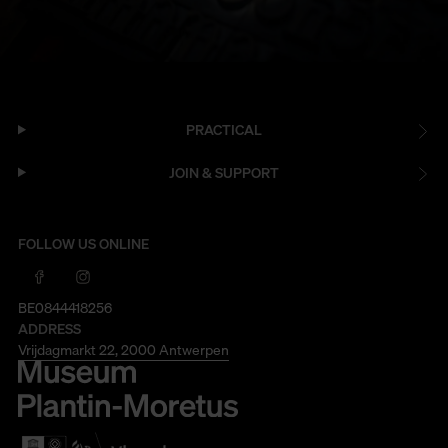
PRACTICAL
JOIN & SUPPORT
FOLLOW US ONLINE
BE0844418256
ADDRESS
Vrijdagmarkt 22, 2000 Antwerpen