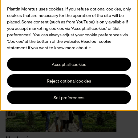
Plantin with 44 sets of punches and matrices, enough for twelve
musical type sets in all. Plantin ordered the ‘Grande musicque’ set
Plantin Moretus uses cookies. If you refuse optional cookies, only
to print choir books.
cookies that are necessary for the operation of the site will be
placed. Some content (such as from YouTube) is only available if
you accept marketing cookies via 'Accept all cookies' or 'Set
preferences'. You can always adjust your cookie preferences via
'Cookies' at the bottom of the website. Read our cookie
Related
statement if you want to know more about it.
Accept all cookies
Reject optional cookies
Set preferences