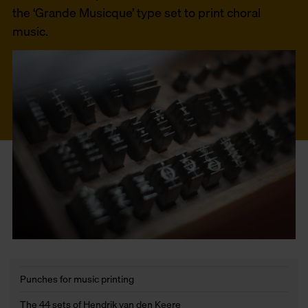
the ‘Grande Musicque’ type set to print choral
music.
Punches for music printing
The 44 sets of Hendrik van den Keere