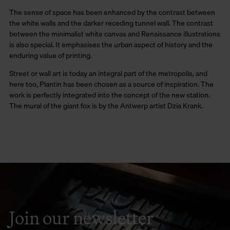
The sense of space has been enhanced by the contrast between
the white walls and the darker receding tunnel wall. The contrast
between the minimalist white canvas and Renaissance illustrations
is also special. It emphasises the urban aspect of history and the
enduring value of printing.
Street or wall art is today an integral part of the metropolis, and
here too, Plantin has been chosen as a source of inspiration. The
work is perfectly integrated into the concept of the new station.
The mural of the giant fox is by the Antwerp artist Dzia Krank.
Join our newsletter