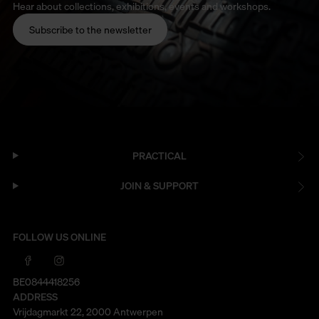
Hear about collections, exhibitions, events and workshops.
Subscribe to the newsletter
PRACTICAL
JOIN & SUPPORT
FOLLOW US ONLINE
BE0844418256
ADDRESS
Vrijdagmarkt 22, 2000 Antwerpen