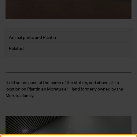
Animal prints and Plantin
Related
It did so because of the name of the station, and above all its
location on Plantin en Moretuslei – land formerly owned by the
Moretus family.