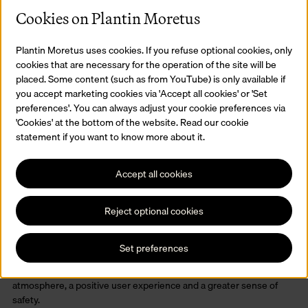
Cookies on Plantin Moretus
Plantin Moretus uses cookies. If you refuse optional cookies, only
cookies that are necessary for the operation of the site will be
placed. Some content (such as from YouTube) is only available if
you accept marketing cookies via 'Accept all cookies' or 'Set
preferences'. You can always adjust your cookie preferences via
'Cookies' at the bottom of the website. Read our cookie
statement if you want to know more about it.
Accept all cookies
Reject optional cookies
Animal prints and Plantin
Images from the Print Cabinet have been added to the smooth
Set preferences
white walls: animals, but also a portrait of Plantin the printer
himself. The redesigned lighting has created a pleasant
atmosphere, a positive user experience and a greater sense of
safety.