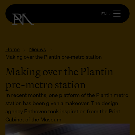
EN
Home
Nieuws
Making over the Plantin pre-metro station
Making over the Plantin
pre-metro station
In recent months, one platform of the Plantin metro
station has been given a makeover. The design
agency Enthoven took inspiration from the Print
Cabinet of the Museum.