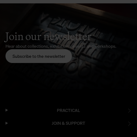
Join our newsletter
Hear about collections, exhibitions, events and workshops.
Subscribe to the newsletter
PRACTICAL
JOIN & SUPPORT