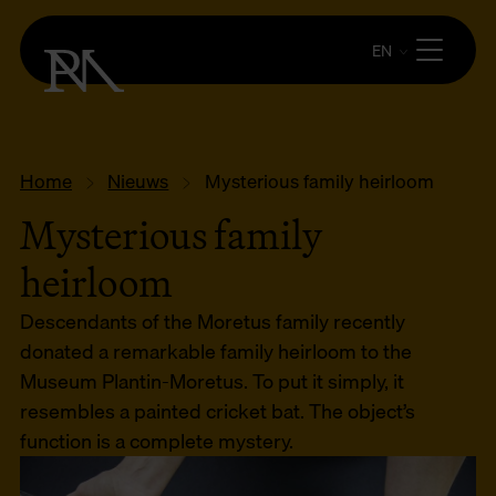
EN
Home
Nieuws
Mysterious family heirloom
Mysterious family
heirloom
Descendants of the Moretus family recently
donated a remarkable family heirloom to the
Museum Plantin-Moretus. To put it simply, it
resembles a painted cricket bat. The object’s
function is a complete mystery.