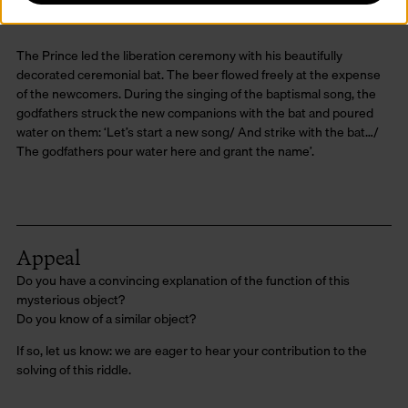
The Prince led the liberation ceremony with his beautifully
decorated ceremonial bat. The beer flowed freely at the expense
of the newcomers. During the singing of the baptismal song, the
godfathers struck the new companions with the bat and poured
water on them: ‘Let’s start a new song/ And strike with the bat…/
The godfathers pour water here and grant the name’.
Appeal
Do you have a convincing explanation of the function of this
mysterious object?
Do you know of a similar object?
If so, let us know: we are eager to hear your contribution to the
solving of this riddle.