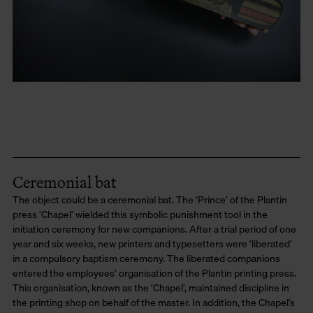
Ceremonial bat
The object could be a ceremonial bat. The ‘Prince’ of the Plantin
press ‘Chapel’ wielded this symbolic punishment tool in the
initiation ceremony for new companions. After a trial period of one
year and six weeks, new printers and typesetters were ‘liberated’
in a compulsory baptism ceremony. The liberated companions
entered the employees’ organisation of the Plantin printing press.
This organisation, known as the ‘Chapel’, maintained discipline in
the printing shop on behalf of the master. In addition, the Chapel’s