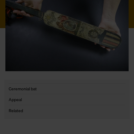
Ceremonial bat
Appeal
Related