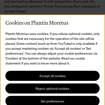
sick fund paid an allowance to sick companions. Every year, the
free companions elected a ‘Prince’ from among their colleagues to
run the Chapel.
Cookies on Plantin Moretus
Plantin Moretus uses cookies. If you refuse optional cookies, only
cookies that are necessary for the operation of the site will be
placed. Some content (such as from YouTube) is only available if
you accept marketing cookies via 'Accept all cookies' or 'Set
preferences'. You can always adjust your cookie preferences via
'Cookies' at the bottom of the website. Read our cookie
statement if you want to know more about it.
Accept all cookies
Reject optional cookies
Set preferences