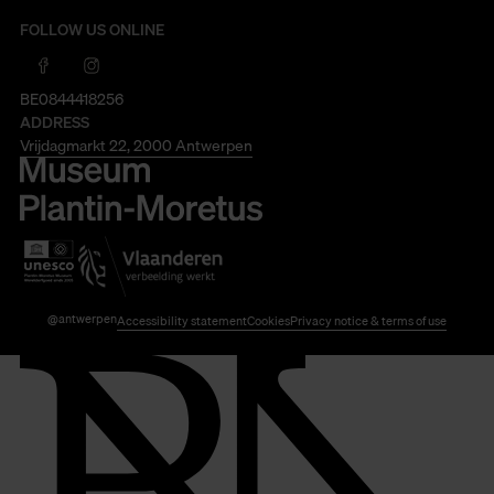
FOLLOW US ONLINE
BE0844418256
ADDRESS
Vrijdagmarkt 22, 2000 Antwerpen
@antwerpen
Accessibility statement
Cookies
Privacy notice & terms of use