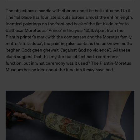
The object has a handle with ribbons and little bells attached to it.
The flat blade has four lateral cuts across almost the entire length.
Identical paintings on the front and back of the flat blade refer to
Balthasar Moretus as ‘Prince’ in the year 1638. Apart from the
Plantin printer’s mark with the compasses and the Moretus family
motto, ‘stella duce’, the painting also contains the unknown motto
‘teghen Godt geen ghewelt’ (‘against God no violence’). All these
clues suggest that this mysterious object had a ceremonial
function, but in what ceremony was it used? The Plantin-Moretus
Museum has an idea about the function it may have had.