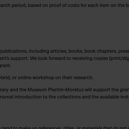
search period, based on proof of costs for each item on the 
 publications, including articles, books, book chapters, pres
t’s support. We look forward to receiving copies (print/digi
grant.
brid, or online workshop on their research.
rary and the Museum Plantin-Moretus will support the gran
ersonal introduction to the collections and the available ins
end to make up references, titles, or materials that do not e