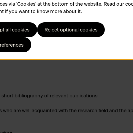
ces via 'Cookies' at the bottom of the website. Read our co
t if you want to know more about it.
t all cookies
Reject optional cookies
ch Hendrik Conscience Heritage Library
preferences
 short bibliography of relevant publications;
who are well acquainted with the research field and the ap
lowing: