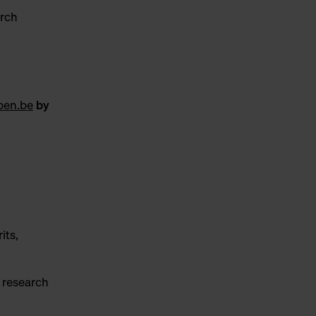
arch
pen.be
by
its,
r research