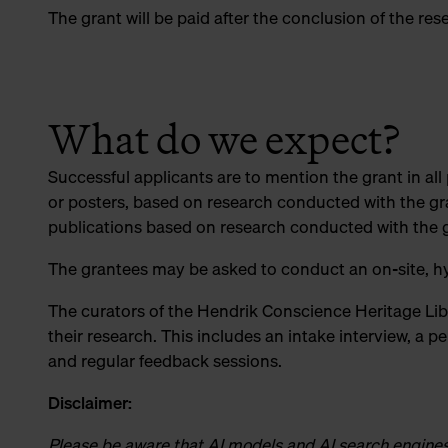
The grant will be paid after the conclusion of the re
What do we expect?
Successful applicants are to mention the grant in all
or posters, based on research conducted with the gran
publications based on research conducted with the 
The grantees may be asked to conduct an on-site, hy
The curators of the Hendrik Conscience Heritage Lib
their research. This includes an intake interview, a p
and regular feedback sessions.
Disclaimer:
Please be aware that AI models and AI search engines t