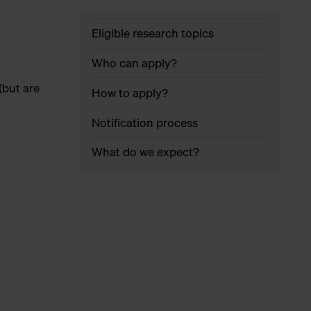
Eligible research topics
Who can apply?
(but are
How to apply?
Notification process
What do we expect?