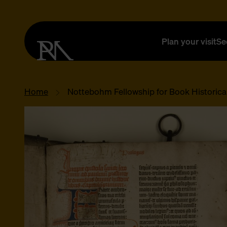
Plan your visit
Se
Home
Nottebohm Fellowship for Book Historica