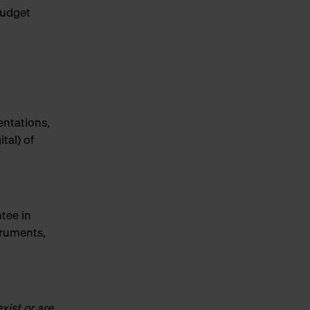
budget
entations,
tal) of
tee in
truments,
xist or are