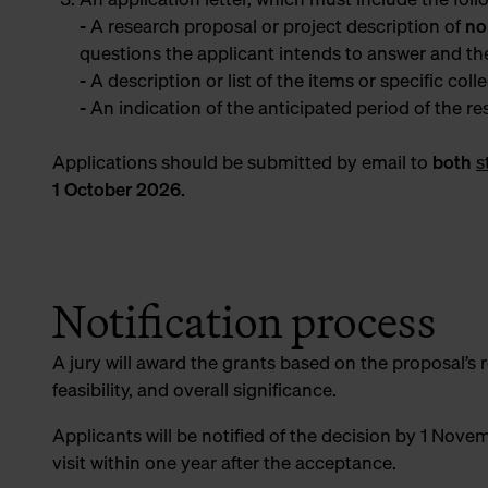
- A research proposal or project description of
no
questions the applicant intends to answer and th
- A description or list of the items or specific coll
- An indication of the anticipated period of the r
Applications should be submitted by email
to
both
s
1 October 2026.
Notification process
A jury will award the grants based on the proposal’s re
feasibility, and overall significance.
Applicants will be notified of the decision by 1 Nove
visit within one year after the acceptance.