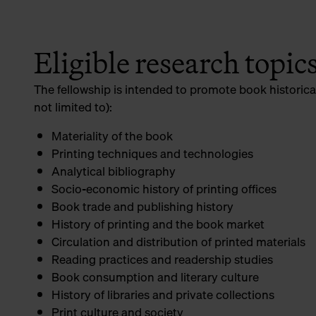
Eligible research topic
The fellowship is intended to promote book historica
not limited to):
Materiality of the book
Printing techniques and technologies
Analytical bibliography
Socio-economic history of printing offices
Book trade and publishing history
History of printing and the book market
Circulation and distribution of printed materials
Reading practices and readership studies
Book consumption and literary culture
History of libraries and private collections
Print culture and society