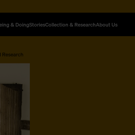
eing & Doing
Stories
Collection & Research
About Us
l Research