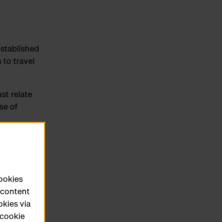
established
 to travel
st relate
se of
r
d the
cookies
e content
okies via
ce
 cookie