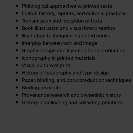
Philological approaches to printed texts
Edition history, reprints, and editorial practices
Transmission and reception of texts
Book illustration and visual interpretation
Illustration techniques in printed books
Interplay between text and image
Graphic design and layout in book production
Iconography in printed materials
Visual culture of print
History of typography and type design
Paper, binding, and book production techniques
Binding research
Provenance research and ownership history
History of collecting and collecting practices