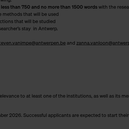
 less than 750 and no more than 1500 words
with the rese
e methods that will be used
ections that will be studied
esearcher’s stay in Antwerp.
teven.vanimpe@antwerpen.be
and
zanna.vanloon@antwer
levance to at least one of the institutions, as well as its mer
mber 2026. Successful applicants are expected to start thei