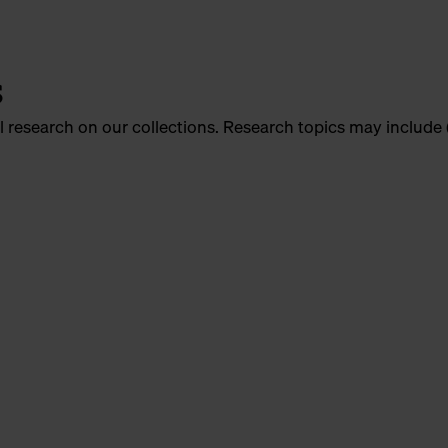
s
l research on our collections. Research topics may include 