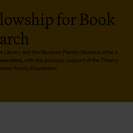
lowship for Book
earch
e Library and the Museum Plantin-Moretus offer a
searchers,
with the gracious support of the Thierry
bohm Family Foundation.