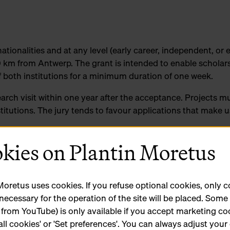
nationalities and at any level (early career, independent, or 
 km from Antwerp. The grant is intended to enable scholars
f both institutions for a minimum duration of one week.
earch visit within one year after the acceptance. Projects mu
nstitutions. The jury tends to favour applications that make u
kies on Plantin Moretus
earchers living in Europe and a maximum of 3000 euros fo
used for transportation and accommodation.
tes for detailed information on the different collections an
Moretus uses cookies. If you refuse optional cookies, only 
 necessary for the operation of the site will be placed. Som
 from YouTube) is only available if you accept marketing co
ate to contact curators Steven Van Impe (Hendrik Conscien
all cookies' or 'Set preferences'. You can always adjust your
tin-Moretus).