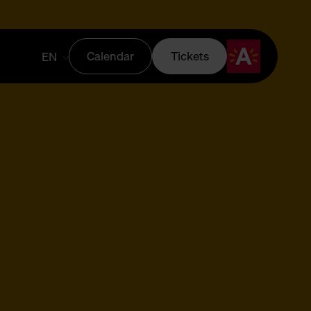
Calendar
Tickets
EN