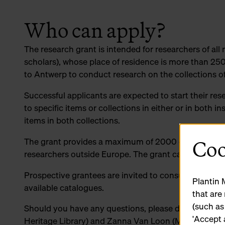
Who can apply?
The research grant is intended for researchers of all 
scholars), whose place of residence is more than 250
to Antwerp to conduct research on the collections o
Successful applicants are expected to start their res
to specific items or collections in either or in both i
items in both collections.
Coo
The grant provides a maximum of 2000 euros for res
researchers outside Europe. The grant can only be 
Prospective grantees are invited to consult our websi
Plantin 
available catalogues.
that are
(such as
Should you have any questions, please do not hesit
'Accept 
Heritage Library) and Zanna Van Loon (Museum Plan