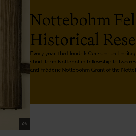
Nottebohm Fel
Historical Res
Every year, the Hendrik Conscience Heritag
short-term Nottebohm fellowship to
two re
and Frédéric Nottebohm Grant of the Notte
©
Museum Plantin-Moretus