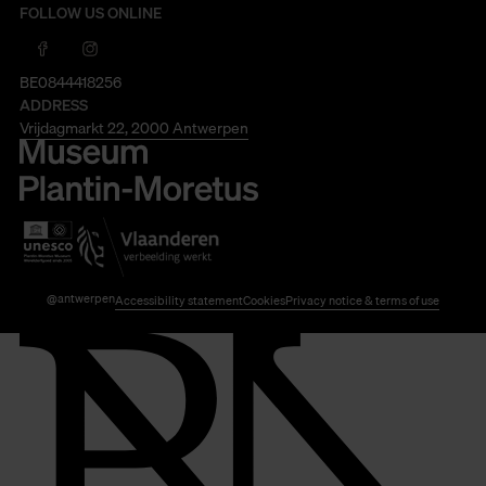
FOLLOW US ONLINE
BE0844418256
ADDRESS
Vrijdagmarkt 22, 2000 Antwerpen
@antwerpen
Accessibility statement
Cookies
Privacy notice & terms of use