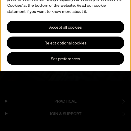
'Cookies' at the bottom of the website. Read our cookie
statement if you want to know more about it.
Join our newsletter
Accept all cookies
Hear about collections, exhibitions, events and workshops.
Reject optional cookies
Subscribe to the newsletter
Set preferences
PRACTICAL
JOIN & SUPPORT