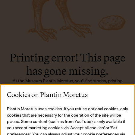
Printing error! This page
has gone missing.
At the Museum Plantin-Moretus, you'll find stories, printing
presses, and typefaces... just not this page, sadly.
Cookies on Plantin Moretus
Back to homepage
Plantin Moretus uses cookies. If you refuse optional cookies, only
cookies that are necessary for the operation of the site will be
placed. Some content (such as from YouTube) is only available if
you accept marketing cookies via 'Accept all cookies' or 'Set
preferences'. You can always adjust your cookie preferences via