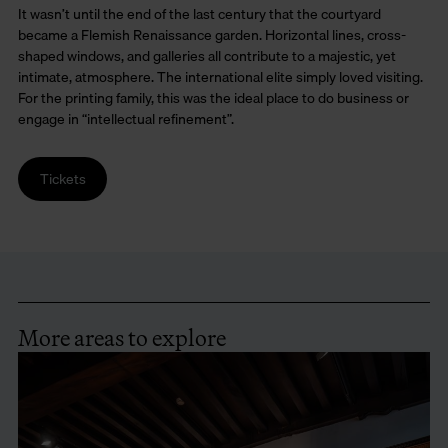
It wasn’t until the end of the last century that the courtyard
became a Flemish Renaissance garden. Horizontal lines, cross-
shaped windows, and galleries all contribute to a majestic, yet
intimate, atmosphere. The international elite simply loved visiting.
For the printing family, this was the ideal place to do business or
engage in “intellectual refinement”.
Tickets
More areas to explore