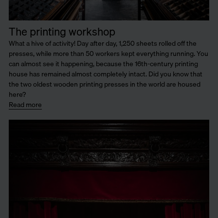
The printing workshop
What a hive of activity! Day after day, 1,250 sheets rolled off the
presses, while more than 50 workers kept everything running. You
can almost see it happening, because the 16th-century printing
house has remained almost completely intact. Did you know that
the two oldest wooden printing presses in the world are housed
here?
Read more