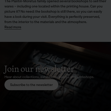
The Plantin-Moretus family opened several bookshops to sell their
wares – including one located within the printing house. Can you
picture it? No need: the bookshop is still there, so you can easily
have a look during your visit. Everything is perfectly preserved,
from the interior to the materials and the atmosphere.
Read more
Join our newsletter
Hear about collections, exhibitions, events and workshops.
Subscribe to the newsletter