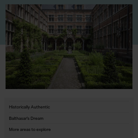
Historically Authentic
Balthasar's Dream
More areas to explore