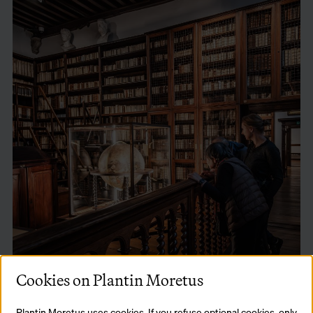
Cookies on Plantin Moretus
Plantin Moretus uses cookies. If you refuse optional cookies, only