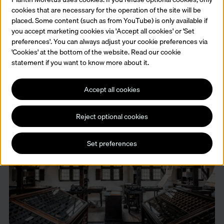
cookies that are necessary for the operation of the site will be
placed. Some content (such as from YouTube) is only available if
you accept marketing cookies via 'Accept all cookies' or 'Set
preferences'. You can always adjust your cookie preferences via
The library
'Cookies' at the bottom of the website. Read our cookie
Respect for historical heritage, a love of books and almost five
statement if you want to know more about it.
centuries of collecting in one space. Still a source of information for
scientists and historians from all over the world.
Accept all cookies
Read more
Reject optional cookies
Set preferences