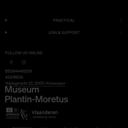
PRACTICAL
JOIN & SUPPORT
FOLLOW US ONLINE
BE0844418256
ADDRESS
Vrijdagmarkt 22, 2000 Antwerpen