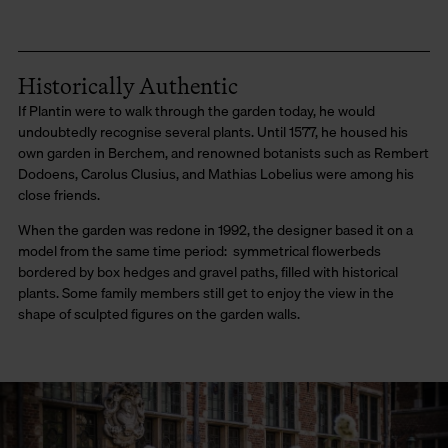
Historically Authentic
If Plantin were to walk through the garden today, he would
undoubtedly recognise several plants. Until 1577, he housed his
own garden in Berchem, and renowned botanists such as Rembert
Dodoens, Carolus Clusius, and Mathias Lobelius were among his
close friends.
When the garden was redone in 1992, the designer based it on a
model from the same time period: symmetrical flowerbeds
bordered by box hedges and gravel paths, filled with historical
plants. Some family members still get to enjoy the view in the
shape of sculpted figures on the garden walls.