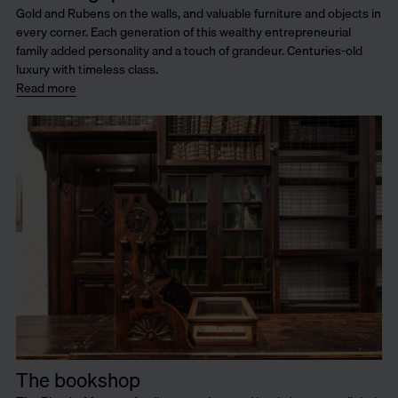
Gold and Rubens on the walls, and valuable furniture and objects in
every corner. Each generation of this wealthy entrepreneurial
family added personality and a touch of grandeur. Centuries-old
luxury with timeless class.
Read more
The bookshop