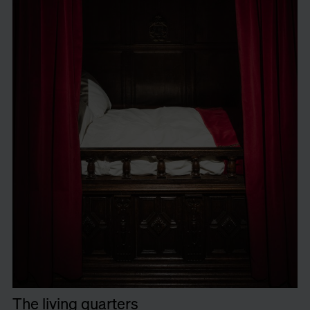
The living quarters