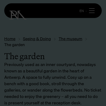
EN
Home
Seeing & Doing
The museum
The garden
The garden
Previously used as an inner courtyard, nowadays
known as a beautiful garden in the heart of
Antwerp. A space to fully unwind. Cosy up on a
bench with a good book, stroll through the
galleries, or wander along the flowerbeds. No ticket
needed to enjoy the greenery – all you need to do
is present yourself at the reception desk.