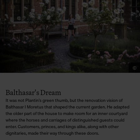
©
Balthasar's Dream
It was not Plantin’s green thumb, but the renovation vision of
Balthasar I Moretus that shaped the current garden. He adapted
the older part of the house to make room for an inner courtyard
where the horses and carriages of distinguished guests could
enter. Customers, princes, and kings alike, along with other
dignitaries, made their way through these doors.