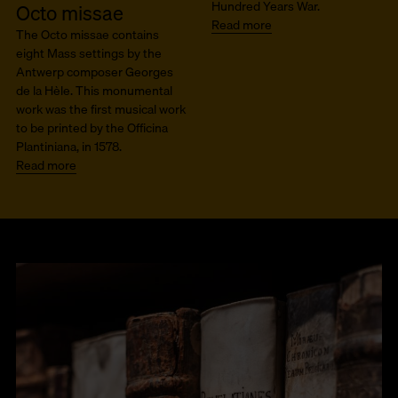
Hundred Years War.
Octo missae
Read more
The Octo missae contains
eight Mass settings by the
Antwerp composer Georges
de la Hèle. This monumental
work was the first musical work
to be printed by the Officina
Plantiniana, in 1578.
Read more