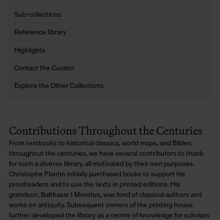
Sub-collections
Reference library
Highlights
Contact the Curator
Explore the Other Collections
Contributions Throughout the Centuries
From textbooks to historical classics, world maps, and Bibles:
throughout the centuries, we have several contributors to thank
for such a diverse library, all motivated by their own purposes.
Christophe Plantin initially purchased books to support his
proofreaders and to use the texts in printed editions. His
grandson, Balthasar I Moretus, was fond of classical authors and
works on antiquity. Subsequent owners of the printing house
further developed the library as a centre of knowledge for scholars