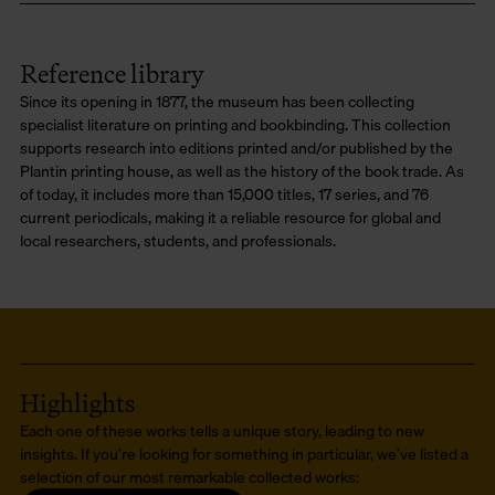
Reference library
Since its opening in 1877, the museum has been collecting
specialist literature on printing and bookbinding. This collection
supports research into editions printed and/or published by the
Plantin printing house, as well as the history of the book trade. As
of today, it includes more than 15,000 titles, 17 series, and 76
current periodicals, making it a reliable resource for global and
local researchers, students, and professionals.
Highlights
Each one of these works tells a unique story, leading to new
insights. If you’re looking for something in particular, we’ve listed a
selection of our most remarkable collected works: