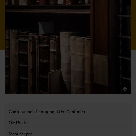
©
LU
Contributions Throughout the Centuries
Old Prints
Manuscripts