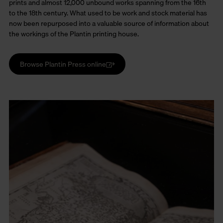
prints and almost 12,000 unbound works spanning from the 16th
to the 18th century. What used to be work and stock material has
now been repurposed into a valuable source of information about
the workings of the Plantin printing house.
Browse Plantin Press online