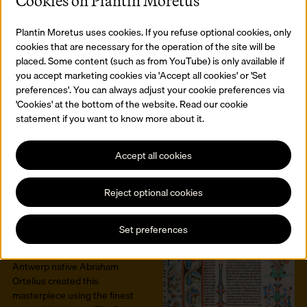
Cookies on Plantin Moretus
Caulius Sedulius. This
manuscript was created in
around 860 in a Liège
Plantin Moretus uses cookies. If you refuse optional cookies, only
scriptorium. Christophe
cookies that are necessary for the operation of the site will be
Plantin inherited it in 1581.
placed. Some content (such as from YouTube) is only available if
Read more
you accept marketing cookies via 'Accept all cookies' or 'Set
preferences'. You can always adjust your cookie preferences via
The first Dutch
'Cookies' at the bottom of the website. Read our cookie
dictionary -
statement if you want to know more about it.
Cornelis Kiliaan
The first Dutch dictionary was
Accept all cookies
printed in Plantijns printing
office.
Read more
Reject optional cookies
The first atlas -
Abraham Ortelius
Set preferences
The Theatrum Orbis Terrarum
is the world’s very first atlas.
Antwerp native Abraham
Ortelius created this
masterpiece using the finest