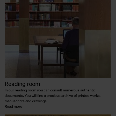
Reading room
In our reading room you can consult numerous authentic
documents. You will find a precious archive of printed works,
manuscripts and drawings.
Read more