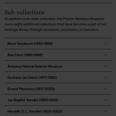
Sub-collections
In addition to its main collection, the Plantin-Moretus Museum
owns eight additional collections that have become a part of our
heritage library through donations, purchases, or transfers.
René Vandevoir (1892-1966)
Max Horn (1882-1966)
Antwerp Natural Science Museum
Gustave van Havre (1817-1892)
Ernest Persoons (1937-2022)
Jan Baptist Vervliet (1855-1942)
Hendrik D. L. Vervliet (1923-2020)