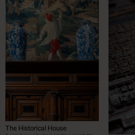
The Historical House