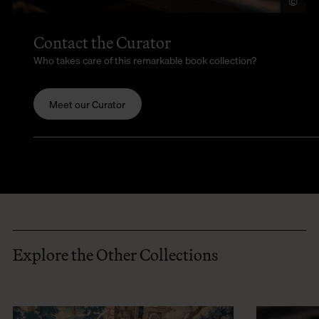
©
LU
Contact the Curator
Who takes care of this remarkable book collection?
Meet our Curator
Explore the Other Collections