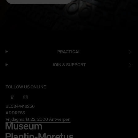
PRACTICAL
JOIN & SUPPORT
FOLLOW US ONLINE
BE0844418256
ADDRESS
Vrijdagmarkt 22, 2000 Antwerpen