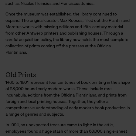
such as Nicolas Heinsius and Franciscus Junius.
Once the museum was established, the library continued to
expand. The original curator, Max Rooses, filled out the Plantin and
Moretus works with missing editions and 16th-century material
from other Antwerp printers and publishing houses. Through a
careful acquisition policy, the library now holds the most complete
collection of prints coming off the presses at the Officina
Plantiniana.
Old Prints
1460 to 1801 represent four centuries of book printing in the shape
of 28,000 bound early modern works. These include rare
incunabula, editions from the Officina Plantiniana, and prints from
foreign and local printing houses. Together, they offer a
comprehensive understanding of early modern book production in
a range of genres and subjects.
In 1994, an unexpected treasure came to light: in the attic,
employees found a huge stash of more than 68,000 single-sheet