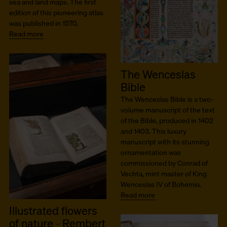
sea and land maps. The first
edition of this pioneering atlas
was published in 1570.
Read more
The Wenceslas
Bible
The Wenceslas Bible is a two-
volume manuscript of the text
of the Bible, produced in 1402
and 1403. This luxury
manuscript with its stunning
ornamentation was
commissioned by Conrad of
Vechta, mint master of King
Wenceslas IV of Bohemia.
Read more
Illustrated flowers
of nature - Rembert