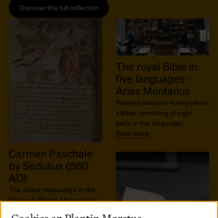
Discover the full collection
The royal Bible in
five languages -
Arias Montanus
Plantins absolute masterpiece:
a Bible consisting of eight
parts in five languages.
Read more
Carmen Paschale
by Sedulius (860
AD)
The oldest manuscript in the
Museum Plantin-Moretus is a
9th-century gem by the author