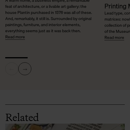
A warm home, a business empire, a remarkable
Printing 
feat of architecture, or a livable art gallery: the
house Plantin purchased in 1576 was all of these.
Lead type, co
And, remarkably, it still is. Surrounded by original
matrices: nowh
paintings, furniture, and interior elements,
collection of p
everything seems just as it was back then.
of the Museum
Read more
Read more
Related