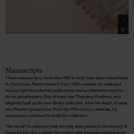
i
Co
Di
©
LU
Mo
Manuscripts
These manuscripts, more than 650 in total, have been traced back
to Christophe Plantin himself. From 1563 onwards, he collected
manuscripts for potential publications and as reference material
for his proofreaders. One of them was Theodoor Poelman, who
diligently built up his own library collection. After his death, it came
into Plantin’s possession. From the 17th century onwards, his
successors continued to build the collection.
The result? A collection that not only does justice to the history of
the book but also outlines the relationship between printed works