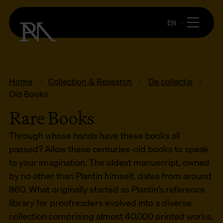
EN
Home
Collection & Research
De collectie
Old Books
Rare Books
Through whose hands have these books all
passed? Allow these centuries-old books to speak
to your imagination. The oldest manuscript, owned
by no other than Plantin himself, dates from around
860. What originally started as Plantin’s reference
library for proofreaders evolved into a diverse
collection comprising almost 40,000 printed works,