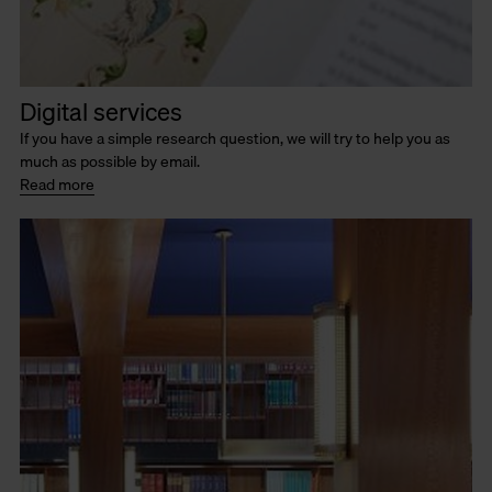
Digital services
If you have a simple research question, we will try to help you as
much as possible by email.
Read more