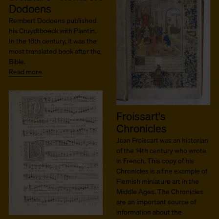
Dodoens
Rembert Dodoens published
his Cruydtboeck with Plantin.
In the 16th century, it was the
most translated book after the
Bible.
Read more
Froissart's
Chronicles
Jean Froissart was an historian
of the 14th century who wrote
in French. This copy of his
Chronicles is a fine example of
Flemish miniature art in the
Middle Ages. The Chronicles
are an important source of
information about the