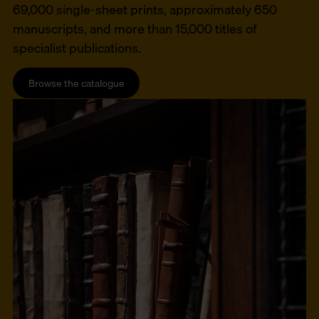
69,000 single-sheet prints, approximately 650
manuscripts, and more than 15,000 titles of
specialist publications.
Browse the catalogue