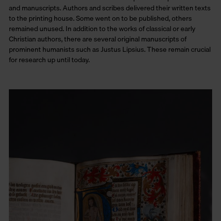
and manuscripts. Authors and scribes delivered their written texts
to the printing house. Some went on to be published, others
remained unused. In addition to the works of classical or early
Christian authors, there are several original manuscripts of
prominent humanists such as Justus Lipsius. These remain crucial
for research up until today.