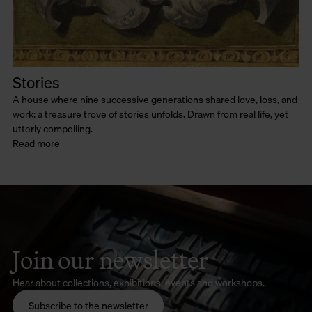
Stories
A house where nine successive generations shared love, loss, and
work: a treasure trove of stories unfolds. Drawn from real life, yet
utterly compelling.
Read more
Join our newsletter
Hear about collections, exhibitions, events and workshops.
Subscribe to the newsletter